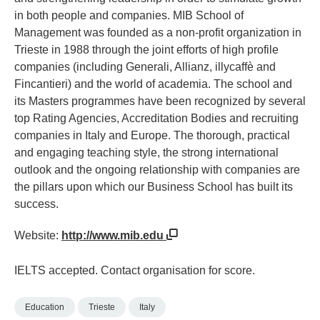
in both people and companies. MIB School of
Management was founded as a non-profit organization in
Trieste in 1988 through the joint efforts of high profile
companies (including Generali, Allianz, illycaffè and
Fincantieri) and the world of academia. The school and
its Masters programmes have been recognized by several
top Rating Agencies, Accreditation Bodies and recruiting
companies in Italy and Europe. The thorough, practical
and engaging teaching style, the strong international
outlook and the ongoing relationship with companies are
the pillars upon which our Business School has built its
success.
Website:
http://www.mib.edu
IELTS accepted. Contact organisation for score.
Education
Trieste
Italy