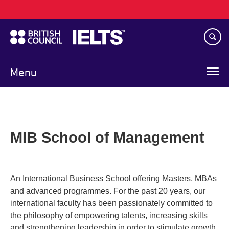
Main
Skip
navigation
to
main
content
Menu
MIB School of Management
An International Business School offering Masters, MBAs
and advanced programmes. For the past 20 years, our
international faculty has been passionately committed to
the philosophy of empowering talents, increasing skills
and strengthening leadership in order to stimulate growth