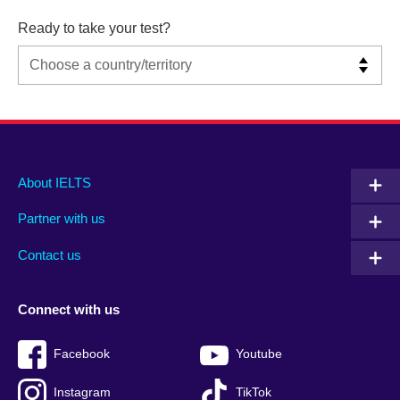
Ready to take your test?
Main
Social
Auxiliary
About IELTS
menu
media
menu
Partner with us
footer
menu
2
Contact us
Connect with us
Facebook
Youtube
Instagram
TikTok