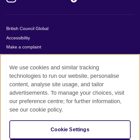
British Council Global
Accessibility
Make a complaint
Privacy
Cookies
We use cookies and similar tracking
Terms of use
technologies to run our website, personalise
content, analyse site usage, and tailor
Press office
advertisements. To manage your choices, visit
Sitemap
our preference centre; for further information,
see our cookie policy.
© 2026 British Council
The United Kingdom's international organisation for cultural
relations and educational opportunities. A registered charity:
Cookie Settings
209131 (England and Wales) SC037733 (Scotland).
IELTS, IELTS logos, 雅思 and آيلتس are registered trade marks