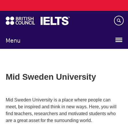
Main
Skip
navigation
to
main
content
Menu
Mid Sweden University
Mid Sweden University is a place where people can
meet, be inspired and think in new ways. Here, you will
find teachers, researchers and motivated students who
are a great asset for the surrounding world.