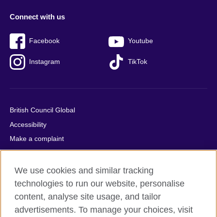
Connect with us
Facebook
Youtube
Instagram
TikTok
British Council Global
Accessibility
Make a complaint
Privacy
Cookies
We use cookies and similar tracking
Terms of use
technologies to run our website, personalise
content, analyse site usage, and tailor
Press office
advertisements. To manage your choices, visit
Sitemap