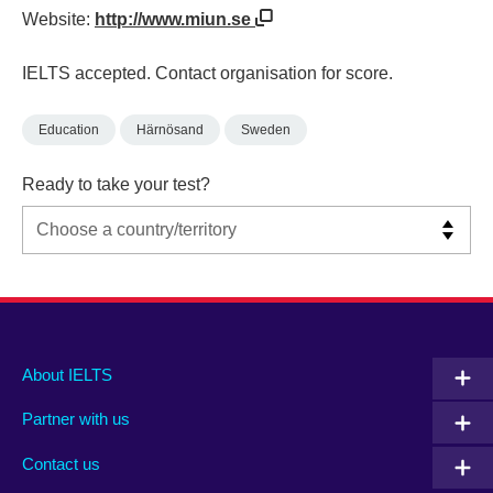
Website:
http://www.miun.se
IELTS accepted. Contact organisation for score.
Education
Härnösand
Sweden
Ready to take your test?
Main
Social
Auxiliary
About IELTS
menu
media
menu
Partner with us
footer
menu
2
Contact us