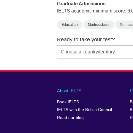
Graduate Admissions
IELTS academic minimum score: 6.
Education
Murfreesboro
Tennes
Ready to take your test?
Main
Social
Auxiliary
About IELTS
P
menu
media
menu
Book IELTS
B
footer
menu
2
IELTS with the British Council
B
Read our blog
R