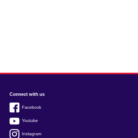
Connect with us
Facebook
Youtube
Instagram