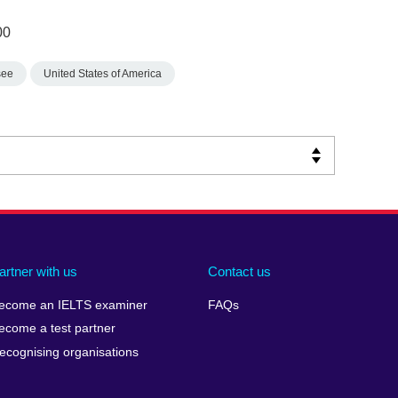
00
see
United States of America
artner with us
Contact us
ecome an IELTS examiner
FAQs
ecome a test partner
ecognising organisations