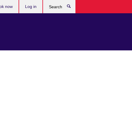
ok now
Log in
Search