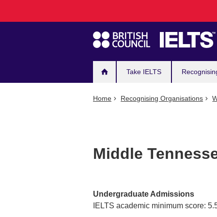
Main
Skip
to
navigation
main
content
Take IELTS
Recognisin
Home
Recognising Organisations
W
Middle Tennesse
Undergraduate Admissions
IELTS academic minimum score: 5.