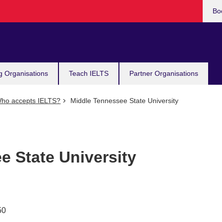
Bo
g Organisations
Teach IELTS
Partner Organisations
ho accepts IELTS?
Middle Tennessee State University
e State University
50