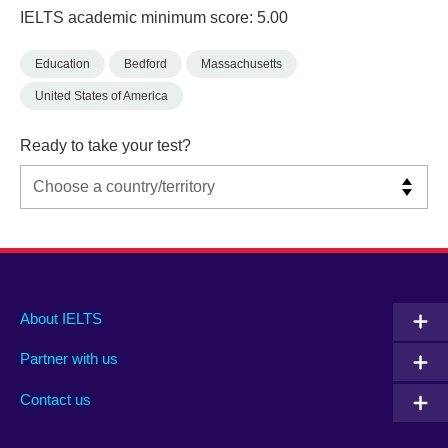
IELTS academic minimum score: 5.00
Education
Bedford
Massachusetts
United States of America
Ready to take your test?
Main
Social
Auxiliary
About IELTS
menu
media
menu
Partner with us
footer
menu
2
Contact us