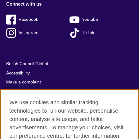
Connect with us
Facebook
Youtube
Instagram
TikTok
British Council Global
Accessibility
Make a complaint
Privacy
Cookies
We use cookies and similar tracking
Terms of use
technologies to run our website, personalise
content, analyse site usage, and tailor
Press office
advertisements. To manage your choices, visit
Sitemap
our preference centre; for further information,