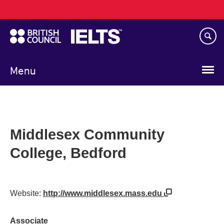
Main
Skip
navigation
to
main
content
Menu
Middlesex Community
College, Bedford
Website:
http://www.middlesex.mass.edu
Associate