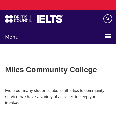
Main
Skip
navigation
to
main
content
Menu
Miles Community College
From our many student clubs to athletics to community
service, we have a variety of activities to keep you
involved.