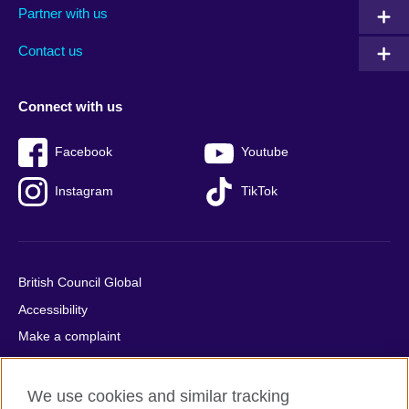
Partner with us
footer
menu
2
Contact us
Connect with us
Facebook
Youtube
Instagram
TikTok
British Council Global
Accessibility
Make a complaint
Privacy
Cookies
We use cookies and similar tracking