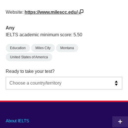
Website:
https://www.milescc.edu/
Any
IELTS academic minimum score: 5.50
Education
Miles City
Montana
United States of America
Ready to take your test?
Main
Social
Auxiliary
About IELTS
menu
media
menu