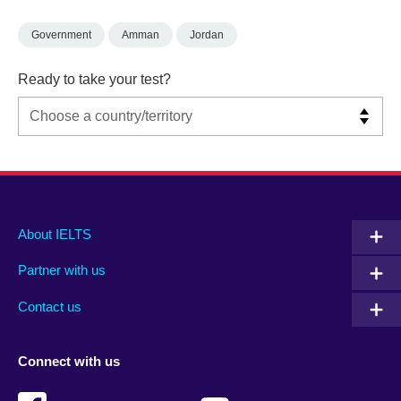
Government
Amman
Jordan
Ready to take your test?
Main
Social
Auxiliary
About IELTS
menu
media
menu
Partner with us
footer
menu
2
Contact us
Connect with us