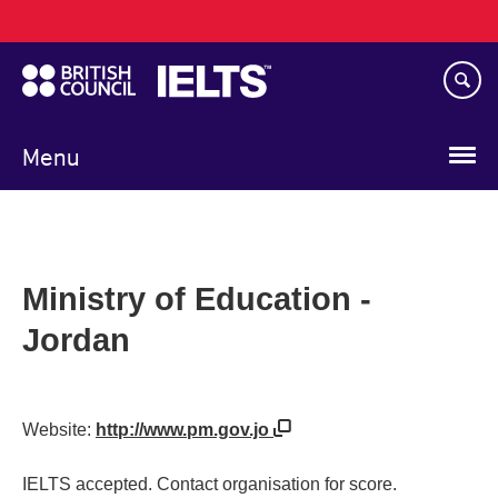
Main
Skip
navigation
to
main
content
Menu
Ministry of Education -
Jordan
Website:
http://www.pm.gov.jo
IELTS accepted. Contact organisation for score.