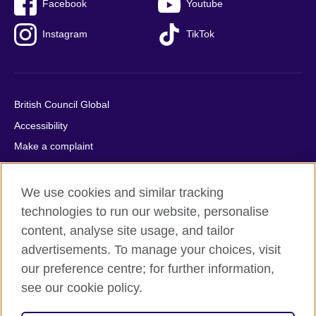
Facebook
Youtube
Instagram
TikTok
British Council Global
Accessibility
Make a complaint
Privacy
Cookies
We use cookies and similar tracking
Terms of use
technologies to run our website, personalise
content, analyse site usage, and tailor
Press office
advertisements. To manage your choices, visit
Sitemap
our preference centre; for further information,
see our cookie policy.
© 2026 British Council
The United Kingdom's international organisation for cultural