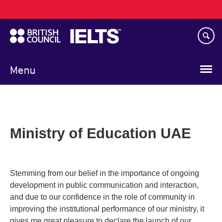
Main
Skip
navigation
to
main
content
Menu
Ministry of Education UAE
Stemming from our belief in the importance of ongoing
development in public communication and interaction,
and due to our confidence in the role of community in
improving the institutional performance of our ministry, it
gives me great pleasure to declare the launch of our