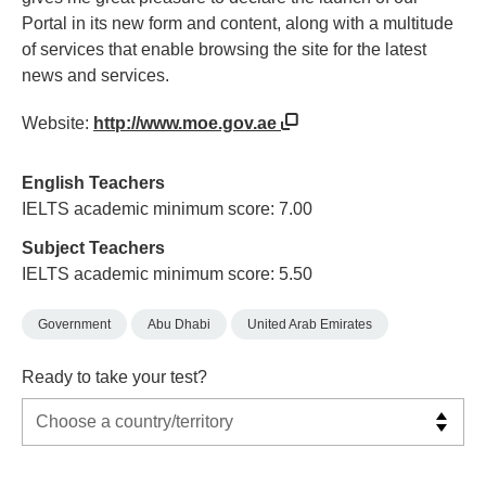
Portal in its new form and content, along with a multitude
of services that enable browsing the site for the latest
news and services.
Website:
http://www.moe.gov.ae
English Teachers
IELTS academic minimum score: 7.00
Subject Teachers
IELTS academic minimum score: 5.50
Government
Abu Dhabi
United Arab Emirates
Ready to take your test?