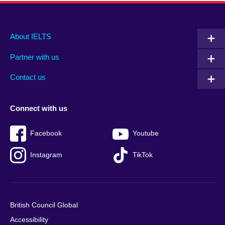
Main
Social
Auxiliary
About IELTS
menu
media
menu
Partner with us
footer
menu
2
Contact us
Connect with us
Facebook
Youtube
Instagram
TikTok
British Council Global
Accessibility