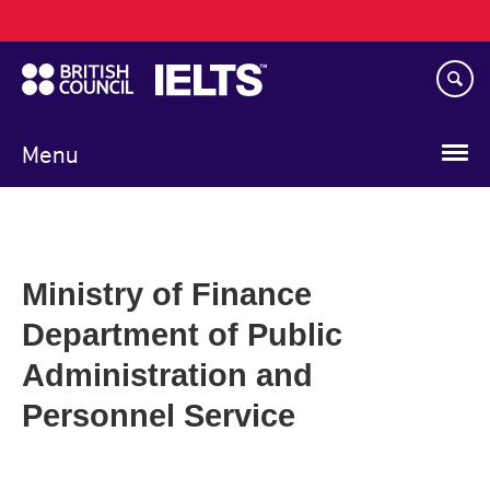
Main
Skip
navigation
to
main
content
Menu
Ministry of Finance
Department of Public
Administration and
Personnel Service