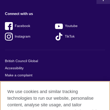
Connect with us
Facebook
Youtube
Instagram
TikTok
British Council Global
Accessibility
Make a complaint
Privacy
Cookies
We use cookies and similar tracking
Terms of use
technologies to run our website, personalise
Press office
content, analyse site usage, and tailor