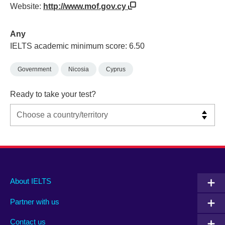
Website:
http://www.mof.gov.cy
Any
IELTS academic minimum score: 6.50
Government
Nicosia
Cyprus
Ready to take your test?
Main
Social
Auxiliary
About IELTS
menu
media
menu
Partner with us
footer
menu
2
Contact us