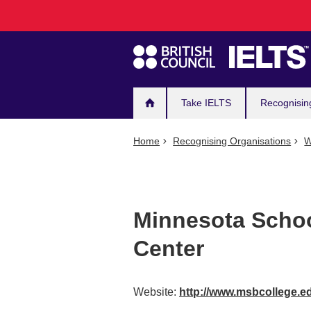
Main
Skip
to
navigation
main
content
Take IELTS
Recognisin
Home
Recognising Organisations
W
Minnesota Schoo
Center
Website:
http://www.msbcollege.e