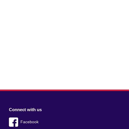
Connect with us
Facebook