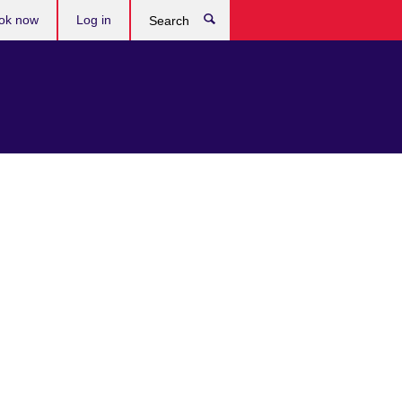
ok now
Log in
Search