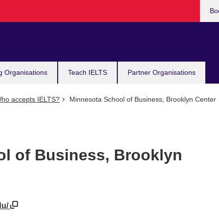
Bo
g Organisations
Teach IELTS
Partner Organisations
ho accepts IELTS?
Minnesota School of Business, Brooklyn Center
l of Business, Brooklyn
du/