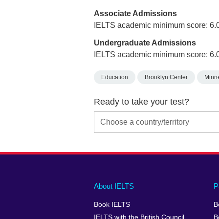
Associate Admissions
IELTS academic minimum score: 6.
Undergraduate Admissions
IELTS academic minimum score: 6.
Education
Brooklyn Center
Minn
Ready to take your test?
Main
Social
Auxiliary
About IELTS
P
menu
media
menu
Book IELTS
B
footer
menu
2
IELTS with the British Council
B