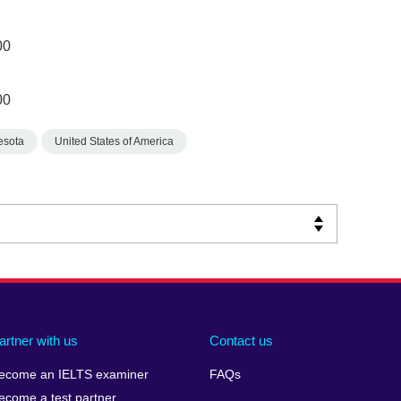
00
00
esota
United States of America
artner with us
Contact us
ecome an IELTS examiner
FAQs
ecome a test partner