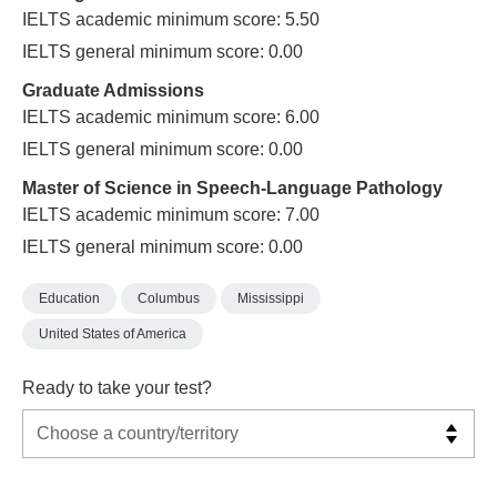
IELTS academic minimum score: 5.50
IELTS general minimum score: 0.00
Graduate Admissions
IELTS academic minimum score: 6.00
IELTS general minimum score: 0.00
Master of Science in Speech-Language Pathology
IELTS academic minimum score: 7.00
IELTS general minimum score: 0.00
Education
Columbus
Mississippi
United States of America
Ready to take your test?