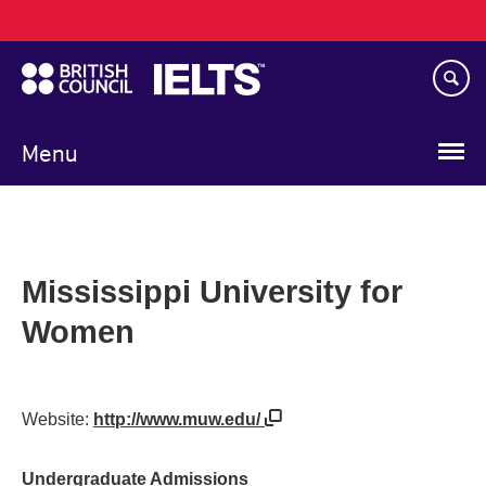
Main
Skip
navigation
to
main
content
Menu
Mississippi University for
Women
Website:
http://www.muw.edu/
Undergraduate Admissions