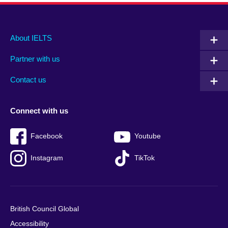
Main
Social
Auxiliary
About IELTS
menu
media
menu
Partner with us
footer
menu
2
Contact us
Connect with us
Facebook
Youtube
Instagram
TikTok
British Council Global
Accessibility