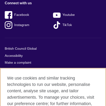
Connect with us
Facebook
Youtube
Instagram
TikTok
British Council Global
Accessibility
Make a complaint
Privacy
Cookies
We use cookies and similar tracking
Terms of use
technologies to run our website, personalise
content, analyse site usage, and tailor
Press office
advertisements. To manage your choices, visit
Sitemap
our preference centre; for further information,