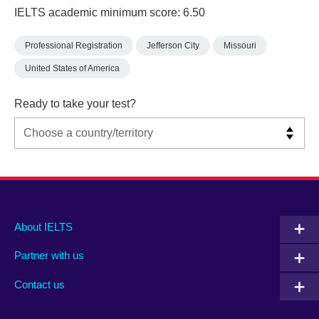
IELTS academic minimum score: 6.50
Professional Registration
Jefferson City
Missouri
United States of America
Ready to take your test?
Main
Social
Auxiliary
About IELTS
menu
media
menu
Partner with us
footer
menu
2
Contact us