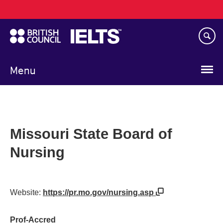
Main
Skip
navigation
to
main
content
Menu
Missouri State Board of
Nursing
Website:
https://pr.mo.gov/nursing.asp
Prof-Accred