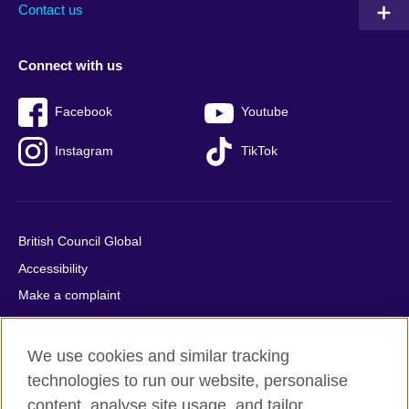
Contact us
Connect with us
Facebook
Youtube
Instagram
TikTok
British Council Global
Accessibility
Make a complaint
Privacy
Cookies
We use cookies and similar tracking
Terms of use
technologies to run our website, personalise
Press office
content, analyse site usage, and tailor