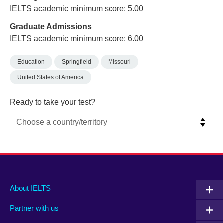
IELTS academic minimum score: 5.00
Graduate Admissions
IELTS academic minimum score: 6.00
Education
Springfield
Missouri
United States of America
Ready to take your test?
Main
Social
Auxiliary
About IELTS
menu
media
menu
Partner with us
footer
menu
2