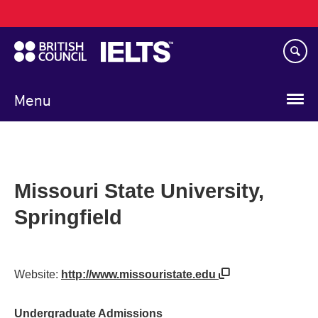
Main
Skip
navigation
to
main
content
Menu
Missouri State University,
Springfield
Website:
http://www.missouristate.edu
Undergraduate Admissions