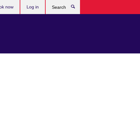
ok now
Log in
Search