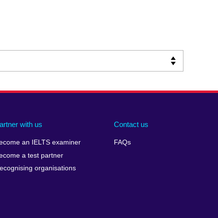
artner with us
Contact us
ecome an IELTS examiner
FAQs
ecome a test partner
ecognising organisations