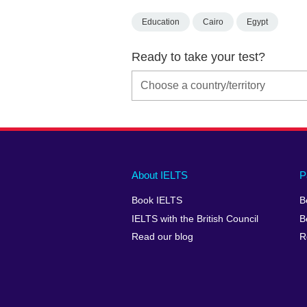
Education
Cairo
Egypt
Ready to take your test?
Main
Social
Auxiliary
About IELTS
P
menu
media
menu
Book IELTS
B
footer
menu
2
IELTS with the British Council
B
Read our blog
R