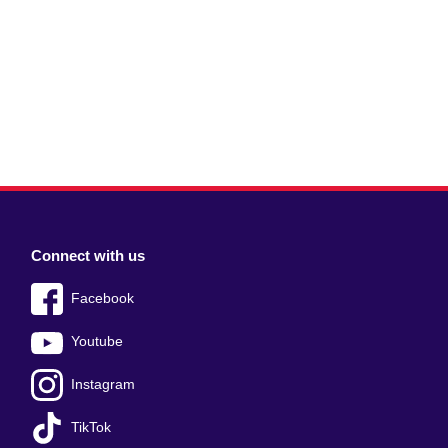
Connect with us
Facebook
Youtube
Instagram
TikTok