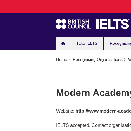
Main
Skip
to
navigation
main
content
Take IELTS
Recognisin
Home
Recognising Organisations
W
Modern Academy
Website:
http://www.modern-acad
IELTS accepted. Contact organisatio