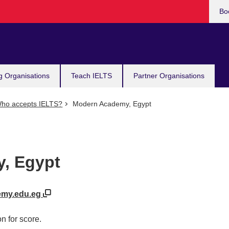
Bo
g Organisations
Teach IELTS
Partner Organisations
ho accepts IELTS?
Modern Academy, Egypt
, Egypt
emy.edu.eg
n for score.