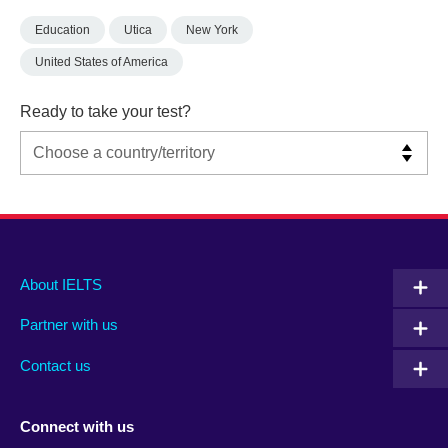
Education
Utica
New York
United States of America
Ready to take your test?
Main
Social
Auxiliary
About IELTS
menu
media
menu
Partner with us
footer
menu
2
Contact us
Connect with us