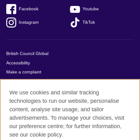
Facebook
Youtube
Instagram
TikTok
British Council Global
Accessibility
Make a complaint
Privacy
Cookies
We use cookies and similar tracking
Terms of use
technologies to run our website, personalise
content, analyse site usage, and tailor
Press office
advertisements. To manage your choices, visit
Sitemap
our preference centre; for further information,
see our cookie policy.
© 2026 British Council