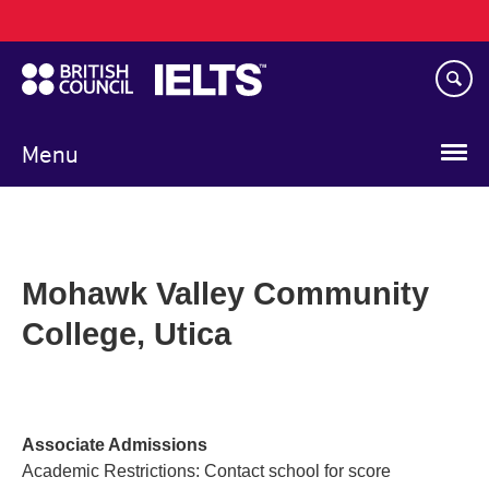
Main
Skip
navigation
to
main
content
Menu
Mohawk Valley Community
College, Utica
Associate Admissions
Academic Restrictions: Contact school for score