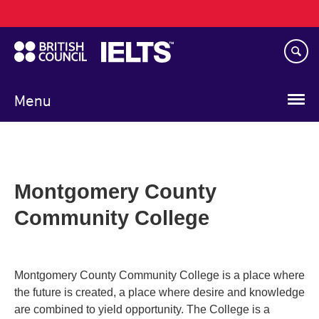
Main
Skip
navigation
to
main
content
Menu
Montgomery County
Community College
Montgomery County Community College is a place where
the future is created, a place where desire and knowledge
are combined to yield opportunity. The College is a