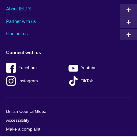
Main
Social
Auxiliary
About IELTS
menu
media
menu
Partner with us
footer
menu
2
Contact us
Connect with us
Facebook
Youtube
Instagram
TikTok
British Council Global
Accessibility
Make a complaint