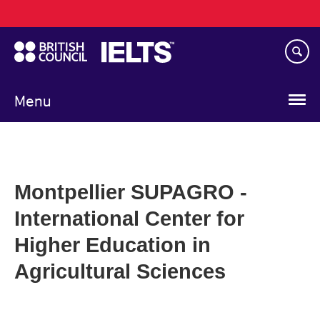
Main
Skip
navigation
to
main
content
Menu
Montpellier SUPAGRO -
International Center for
Higher Education in
Agricultural Sciences