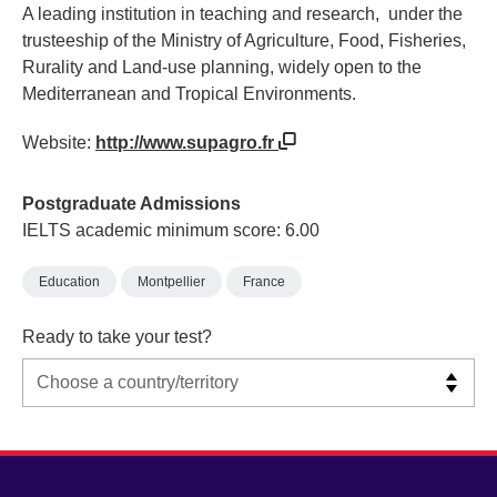
A leading institution in teaching and research, under the
trusteeship of the Ministry of Agriculture, Food, Fisheries,
Rurality and Land-use planning, widely open to the
Mediterranean and Tropical Environments.
Website:
http://www.supagro.fr
Postgraduate Admissions
IELTS academic minimum score: 6.00
Education
Montpellier
France
Ready to take your test?