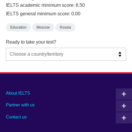
IELTS academic minimum score: 6.50
IELTS general minimum score: 0.00
Education
Moscow
Russia
Ready to take your test?
Main
Social
Auxiliary
About IELTS
menu
media
menu
Partner with us
footer
menu
2
Contact us