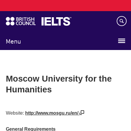
Main
Skip
navigation
to
main
content
Menu
Moscow University for the
Humanities
Website:
http://www.mosgu.ru/en/
General Requirements