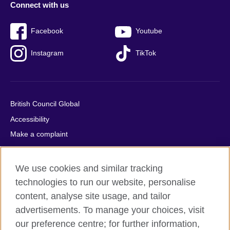
Connect with us
Facebook
Youtube
Instagram
TikTok
British Council Global
Accessibility
Make a complaint
Privacy
Cookies
We use cookies and similar tracking
Terms of use
technologies to run our website, personalise
Press office
content, analyse site usage, and tailor
advertisements. To manage your choices, visit
Sitemap
our preference centre; for further information,