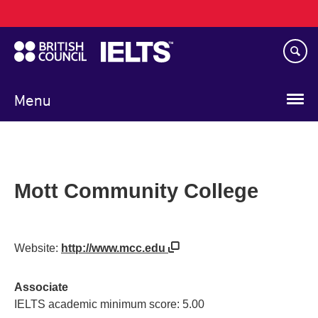
Main
Skip
navigation
to
main
content
Menu
Mott Community College
Website:
http://www.mcc.edu
Associate
IELTS academic minimum score: 5.00