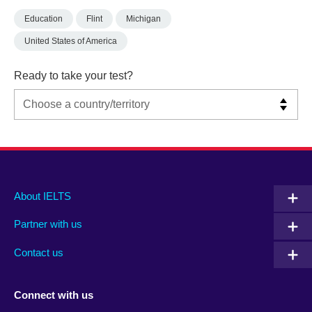
Education
Flint
Michigan
United States of America
Ready to take your test?
Main
Social
Auxiliary
About IELTS
menu
media
menu
Partner with us
footer
menu
2
Contact us
Connect with us