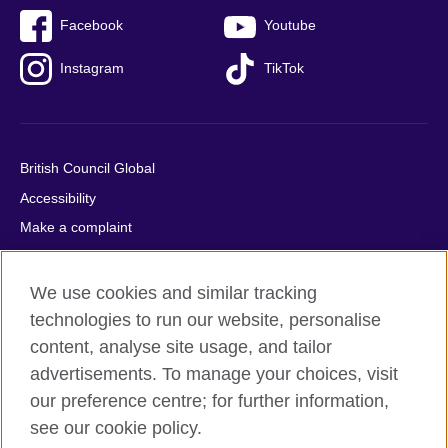
Facebook
Youtube
Instagram
TikTok
British Council Global
Accessibility
Make a complaint
Privacy
Cookies
We use cookies and similar tracking
Terms of use
technologies to run our website, personalise
content, analyse site usage, and tailor
Press office
advertisements. To manage your choices, visit
Sitemap
our preference centre; for further information,
see our cookie policy.
© 2026 British Council