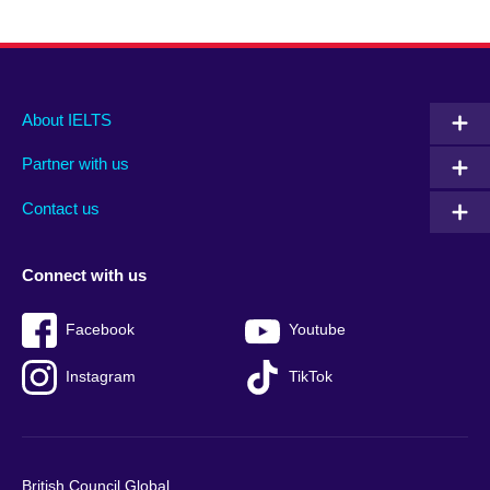
Main
Social
Auxiliary
About IELTS
menu
media
menu
Partner with us
footer
menu
2
Contact us
Connect with us
Facebook
Youtube
Instagram
TikTok
British Council Global