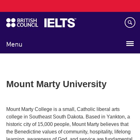
Main
Skip
navigation
to
main
content
Menu
Mount Marty University
Mount Marty College is a small, Catholic liberal arts
college in Southeast South Dakota. Based in Yankton, a
historic city of 15,000 people, Mount Marty believes that
the Benedictine values of community, hospitality, lifelong
learning, awareness of God, and service are fundamental