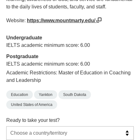
to the daily lives of students, faculty, and staff.
Website:
https://www.mountmarty.edu/
Undergraduate
IELTS academic minimum score: 6.00
Postgraduate
IELTS academic minimum score: 6.00
Academic Restrictions: Master of Education in Coaching
and Leadership
Education
Yankton
South Dakota
United States of America
Ready to take your test?