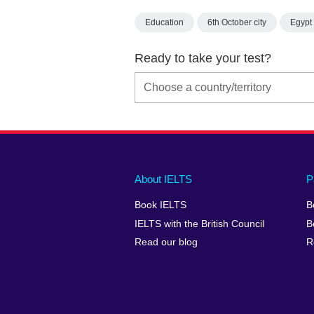
Education
6th October city
Egypt
Ready to take your test?
Main
Social
Auxiliary
About IELTS
P
menu
media
menu
Book IELTS
B
footer
menu
2
IELTS with the British Council
B
Read our blog
R