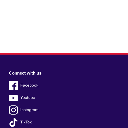
Connect with us
Facebook
Youtube
Instagram
TikTok