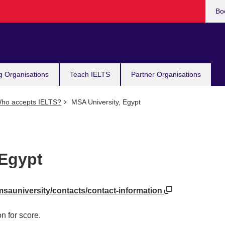
Bo
g Organisations
Teach IELTS
Partner Organisations
ho accepts IELTS?
MSA University, Egypt
 Egypt
msauniversity/contacts/contact-information
n for score.