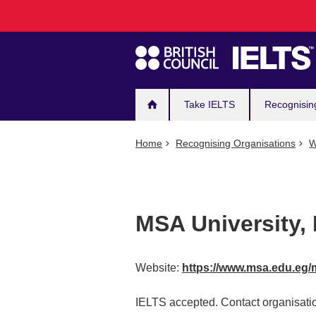
Main
Skip
to
navigation
main
content
Take IELTS
Recognisin
Home
Recognising Organisations
W
MSA University,
Website:
https://www.msa.edu.eg/
IELTS accepted. Contact organisatio