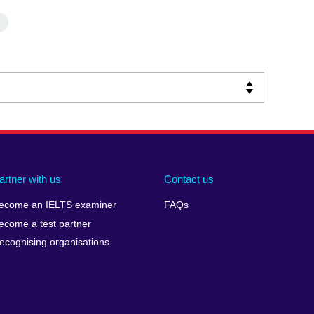
artner with us
Contact us
ecome an IELTS examiner
FAQs
ecome a test partner
ecognising organisations