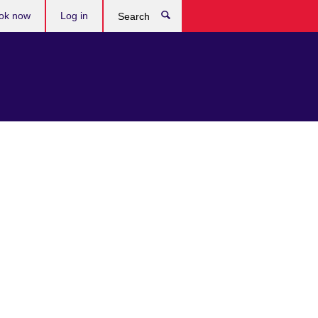
ok now
Log in
Search