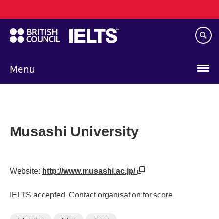
Main
Skip
navigation
to
main
content
Menu
Musashi University
Website:
http://www.musashi.ac.jp/
IELTS accepted. Contact organisation for score.