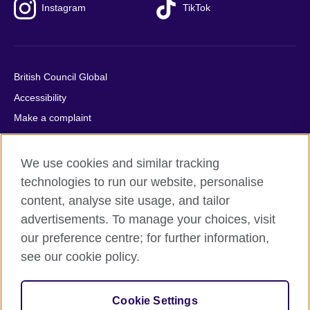
Instagram
TikTok
British Council Global
Accessibility
Make a complaint
Privacy
Cookies
We use cookies and similar tracking
Terms of use
technologies to run our website, personalise
content, analyse site usage, and tailor
Press office
advertisements. To manage your choices, visit
Sitemap
our preference centre; for further information,
see our cookie policy.
© 2026 British Council
The United Kingdom's international organisation for cultural
relations and educational opportunities. A registered charity:
Cookie Settings
209131 (England and Wales) SC037733 (Scotland).