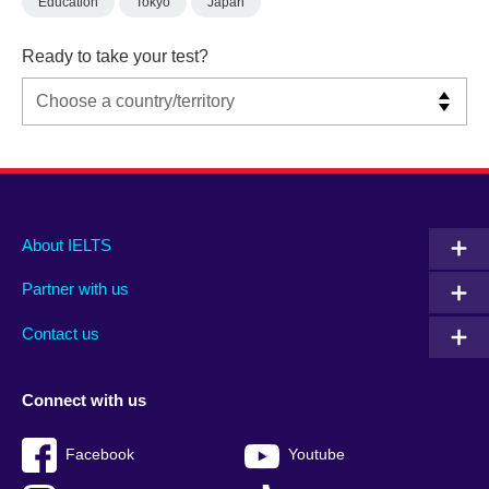
Education
Tokyo
Japan
Ready to take your test?
Main
Social
Auxiliary
About IELTS
menu
media
menu
Partner with us
footer
menu
2
Contact us
Connect with us
Facebook
Youtube