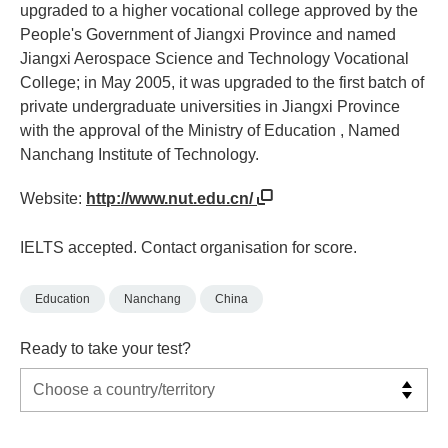
upgraded to a higher vocational college approved by the
People's Government of Jiangxi Province and named
Jiangxi Aerospace Science and Technology Vocational
College; in May 2005, it was upgraded to the first batch of
private undergraduate universities in Jiangxi Province
with the approval of the Ministry of Education , Named
Nanchang Institute of Technology.
Website:
http://www.nut.edu.cn/
IELTS accepted. Contact organisation for score.
Education
Nanchang
China
Ready to take your test?