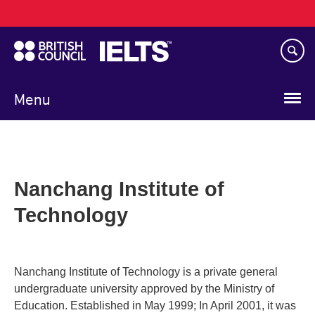
Main
Skip
navigation
to
main
content
Menu
Nanchang Institute of
Technology
Nanchang Institute of Technology is a private general
undergraduate university approved by the Ministry of
Education. Established in May 1999; In April 2001, it was