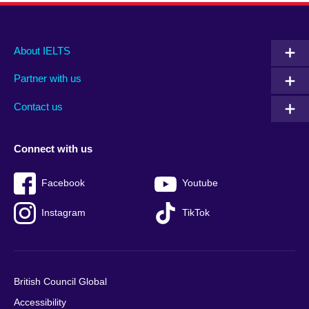
Main
Social
Auxiliary
About IELTS
menu
media
menu
Partner with us
footer
menu
2
Contact us
Connect with us
Facebook
Youtube
Instagram
TikTok
British Council Global
Accessibility