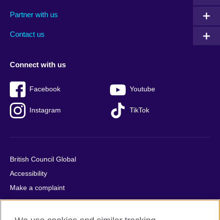
menu
media
menu
Partner with us
footer
menu
2
Contact us
Connect with us
Facebook
Youtube
Instagram
TikTok
British Council Global
Accessibility
Make a complaint
Privacy
Cookies