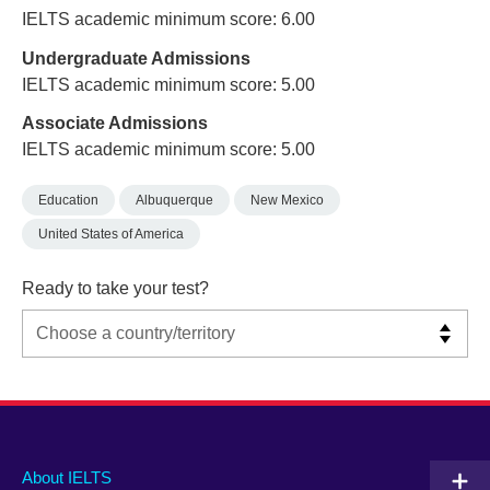
IELTS academic minimum score: 6.00
Undergraduate Admissions
IELTS academic minimum score: 5.00
Associate Admissions
IELTS academic minimum score: 5.00
Education
Albuquerque
New Mexico
United States of America
Ready to take your test?
Main
Social
Auxiliary
About IELTS