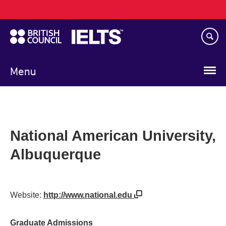
Main
Skip
navigation
to
main
content
Menu
National American University,
Albuquerque
Website:
http://www.national.edu
Graduate Admissions