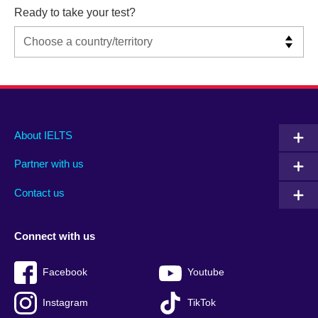
Ready to take your test?
Main
Social
Auxiliary
About IELTS
menu
media
menu
Partner with us
footer
menu
2
Contact us
Connect with us
Facebook
Youtube
Instagram
TikTok