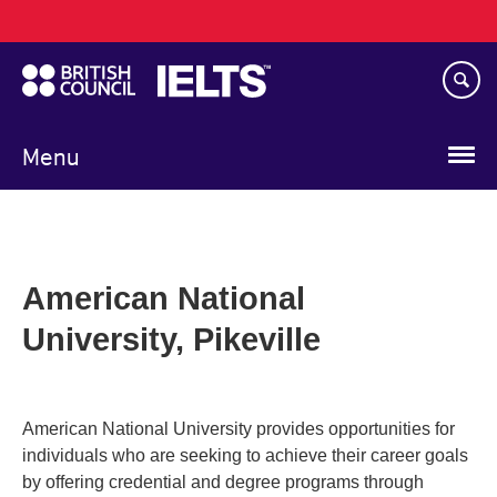
Main
Skip
navigation
to
main
content
Menu
American National
University, Pikeville
American National University provides opportunities for
individuals who are seeking to achieve their career goals
by offering credential and degree programs through