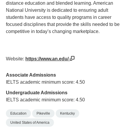
distance education and blended learning. American
National University is dedicated to ensuring adult
students have access to quality programs in career
focused disciplines that provide the skills needed to be
competitive in today’s changing marketplace.
Website:
https://www.an.edu/
Associate Admissions
IELTS academic minimum score: 4.50
Undergraduate Admissions
IELTS academic minimum score: 4.50
Education
Pikeville
Kentucky
United States of America