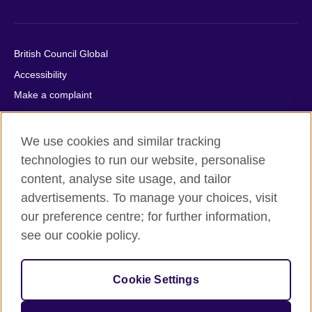
British Council Global
Accessibility
Make a complaint
Privacy
Cookies
We use cookies and similar tracking
Terms of use
technologies to run our website, personalise
Press office
content, analyse site usage, and tailor
advertisements. To manage your choices, visit
Sitemap
our preference centre; for further information,
see our cookie policy.
© 2026 British Council
The United Kingdom's international organisation for cultural
relations and educational opportunities. A registered charity:
Cookie Settings
209131 (England and Wales) SC037733 (Scotland).
IELTS, IELTS logos, 雅思 and آيلتس are registered trade marks
and protected by trade mark laws and enforced by the IELTS