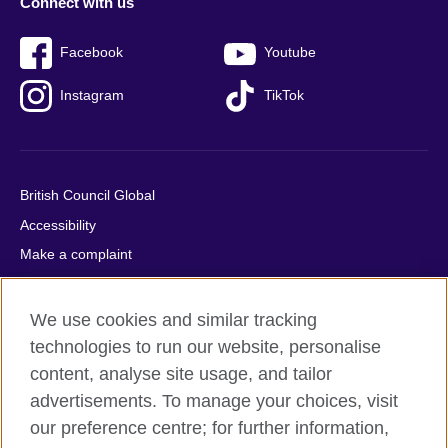
Connect with us
Facebook
Youtube
Instagram
TikTok
British Council Global
Accessibility
Make a complaint
Privacy
Cookies
We use cookies and similar tracking
Terms of use
technologies to run our website, personalise
content, analyse site usage, and tailor
Press office
advertisements. To manage your choices, visit
Sitemap
our preference centre; for further information,