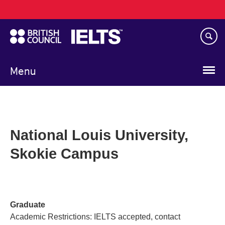
Main
Skip
navigation
to
main
content
Menu
National Louis University,
Skokie Campus
Graduate
Academic Restrictions: IELTS accepted, contact