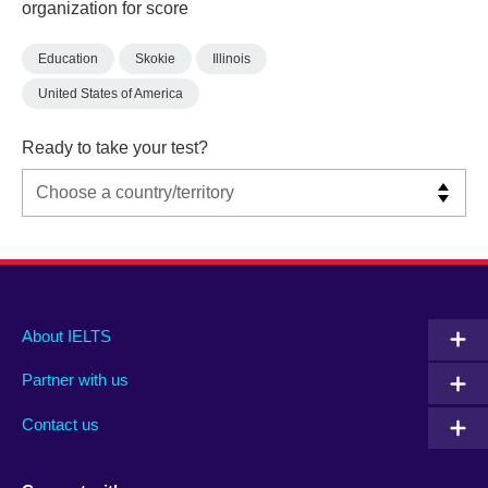
organization for score
Education
Skokie
Illinois
United States of America
Ready to take your test?
Main
Social
Auxiliary
About IELTS
menu
media
menu
Partner with us
footer
menu
2
Contact us