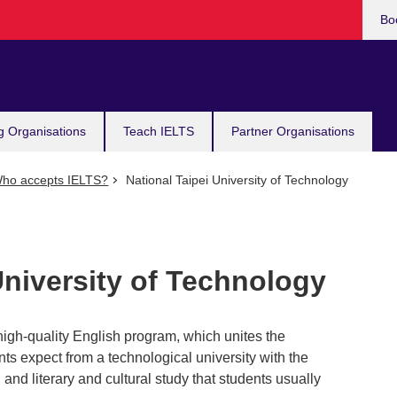
Bo
g Organisations
Teach IELTS
Partner Organisations
ho accepts IELTS?
National Taipei University of Technology
University of Technology
 high-quality English program, which unites the
ents expect from a technological university with the
g, and literary and cultural study that students usually