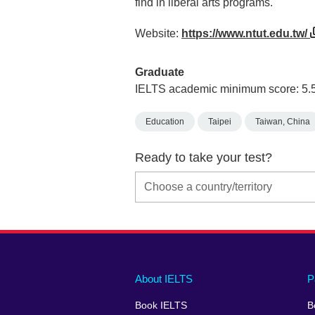
find in liberal arts programs.
Website:
https://www.ntut.edu.tw/
Graduate
IELTS academic minimum score: 5.
Education
Taipei
Taiwan, China
Ready to take your test?
Main
Social
Auxiliary
About IELTS
P
menu
media
menu
Book IELTS
B
footer
menu
2