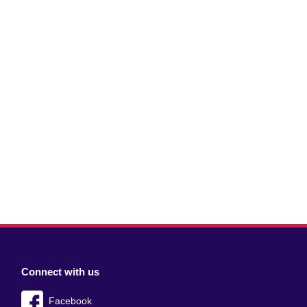
Connect with us
Facebook