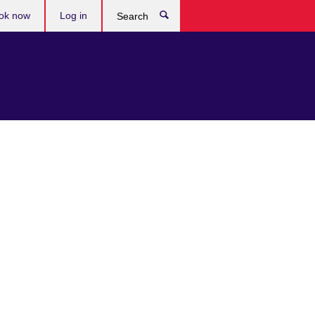
ok now
Log in
Search