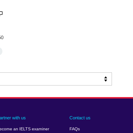
50
artner with us
Contact us
ecome an IELTS examiner
FAQs