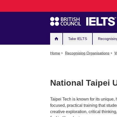
Main
Skip
to
navigation
main
content
Take IELTS
Recognisin
Home
Recognising Organisations
W
National Taipei 
Taipei Tech is known for its unique,
focused, practical training that stud
creative exploration, critical thinkin