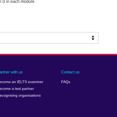
7.0 in each module
artner with us
Contact us
ecome an IELTS examiner
FAQs
ecome a test partner
ecognising organisations