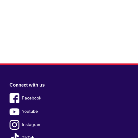
Connect with us
Facebook
Youtube
Instagram
TikTok