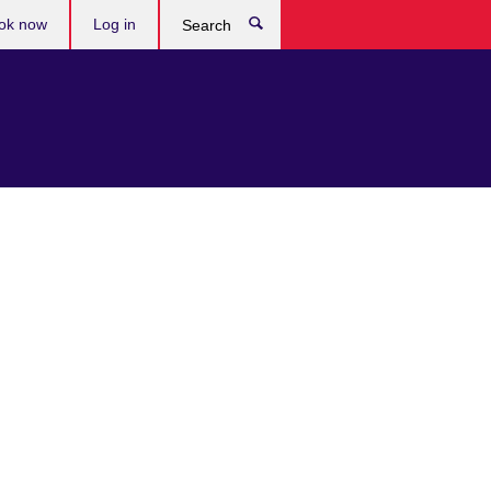
ok now
Log in
Search