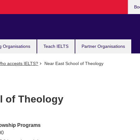
Bo
g Organisations
Teach IELTS
Partner Organisations
ho accepts IELTS?
Near East School of Theology
l of Theology
lowship Programs
00