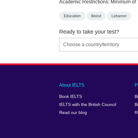
Academic Restrictions: Minimum of 
Education
Beirut
Lebanon
Ready to take your test?
Main
Social
Auxiliary
About IELTS
P
menu
media
menu
Book IELTS
B
footer
menu
2
IELTS with the British Council
B
Read our blog
R