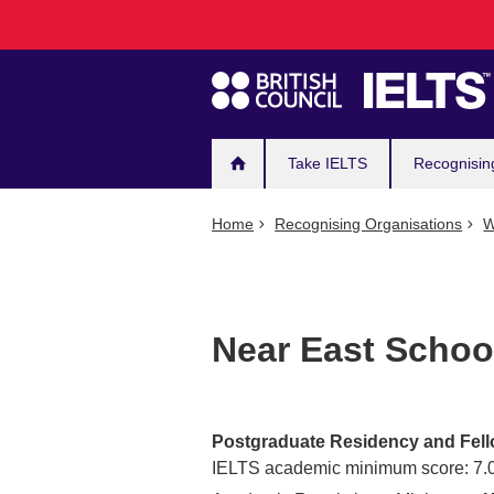
Main
Skip
to
navigation
main
content
Take IELTS
Recognisin
Home
Recognising Organisations
W
Near East Schoo
Postgraduate Residency and Fel
IELTS academic minimum score: 7.