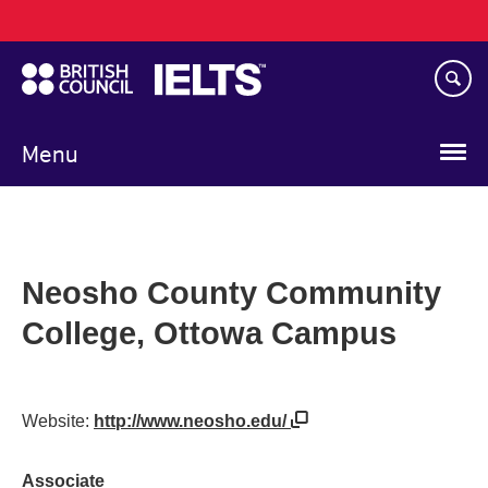
Main
Skip
navigation
to
main
content
Menu
Neosho County Community
College, Ottowa Campus
Website:
http://www.neosho.edu/
Associate