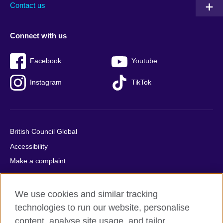
Contact us
Connect with us
Facebook
Youtube
Instagram
TikTok
British Council Global
Accessibility
Make a complaint
Privacy
Cookies
We use cookies and similar tracking
Terms of use
technologies to run our website, personalise
Press office
content, analyse site usage, and tailor