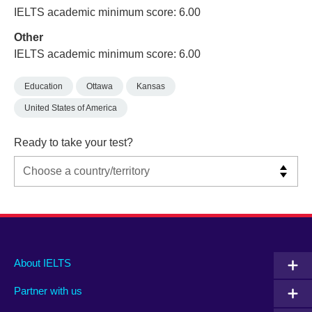
IELTS academic minimum score: 6.00
Other
IELTS academic minimum score: 6.00
Education
Ottawa
Kansas
United States of America
Ready to take your test?
Main
Social
Auxiliary
About IELTS
menu
media
menu
Partner with us
footer
menu
2