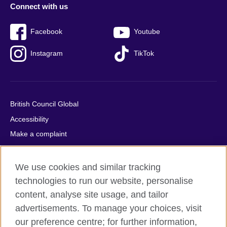
Connect with us
Facebook
Youtube
Instagram
TikTok
British Council Global
Accessibility
Make a complaint
Privacy
Cookies
We use cookies and similar tracking
Terms of use
technologies to run our website, personalise
content, analyse site usage, and tailor
Press office
advertisements. To manage your choices, visit
Sitemap
our preference centre; for further information,