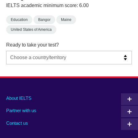
IELTS academic minimum score: 6.00
Education
Bangor
Maine
United States of America
Ready to take your test?
Main
Social
Auxiliary
About IELTS
menu
media
menu
Partner with us
footer
menu
2
Contact us