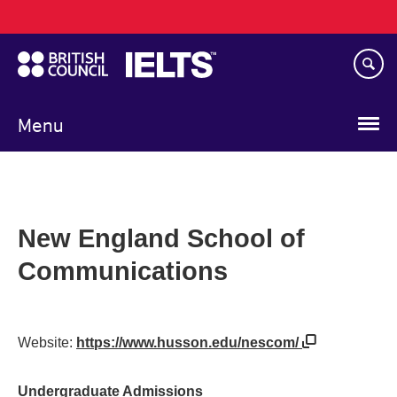
Main
Skip
navigation
to
main
content
Menu
New England School of
Communications
Website:
https://www.husson.edu/nescom/
Undergraduate Admissions