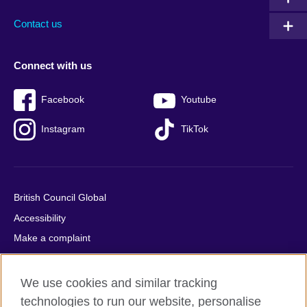
Contact us
Connect with us
Facebook
Youtube
Instagram
TikTok
British Council Global
Accessibility
Make a complaint
Privacy
Cookies
We use cookies and similar tracking
Terms of use
technologies to run our website, personalise