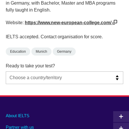
in Germany, with Bachelor, Master and MBA programs
fully taught in English.
Website:
https://www.new-european-college.com/
IELTS accepted. Contact organisation for score.
Education
Munich
Germany
Ready to take your test?
Main
Social
Auxiliary
About IELTS
menu
media
menu
Partner with us
footer
menu
2