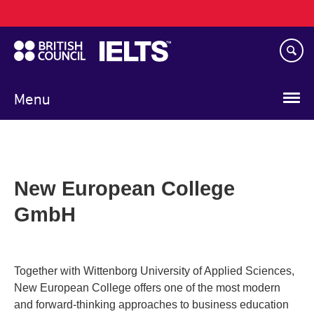
Main
Skip
navigation
to
main
content
Menu
New European College
GmbH
Together with Wittenborg University of Applied Sciences,
New European College offers one of the most modern
and forward-thinking approaches to business education