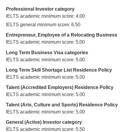
Professional Investor category
IELTS academic minimum score: 4.00
IELTS general minimum score: 6.50
Entrepreneur, Employee of a Relocating Business
IELTS academic minimum score: 5.00
Long Term Business Visa categories
IELTS academic minimum score: 5.00
Long Term Skill Shortage List Residence Policy
IELTS academic minimum score: 5.00
Talent (Accredited Employers) Residence Policy
IELTS academic minimum score: 5.00
Talent (Arts, Culture and Sports) Residence Policy
IELTS academic minimum score: 5.00
General (Active) Investor category
IELTS academic minimum score: 5.50