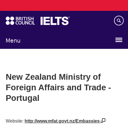
Main
Skip
navigation
to
main
content
Menu
New Zealand Ministry of
Foreign Affairs and Trade -
Portugal
Website:
http://www.mfat.govt.nz/Embassies