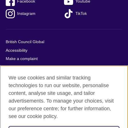
Facebook
Youtube
Instagram
TikTok
British Council Global
Accessibility
Make a complaint
Privacy
Cookies
We use cookies and similar tracking
Terms of use
technologies to run our website, personalise
Press office
content, analyse site usage, and tailor
advertisements. To manage your choices, visit
Sitemap
our preference centre; for further information,
see our cookie policy.
© 2026 British Council
The United Kingdom's international organisation for cultural