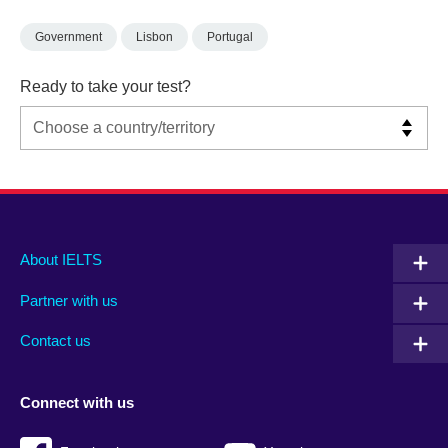
Government
Lisbon
Portugal
Ready to take your test?
Main
Social
Auxiliary
About IELTS
menu
media
menu
Partner with us
footer
menu
2
Contact us
Connect with us