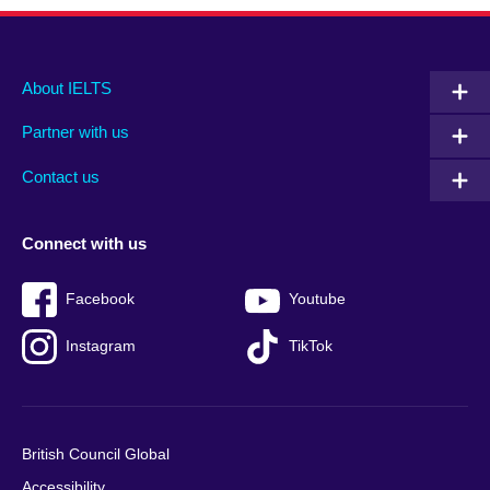
Main
Social
Auxiliary
About IELTS
menu
media
menu
Partner with us
footer
menu
2
Contact us
Connect with us
Facebook
Youtube
Instagram
TikTok
British Council Global
Accessibility