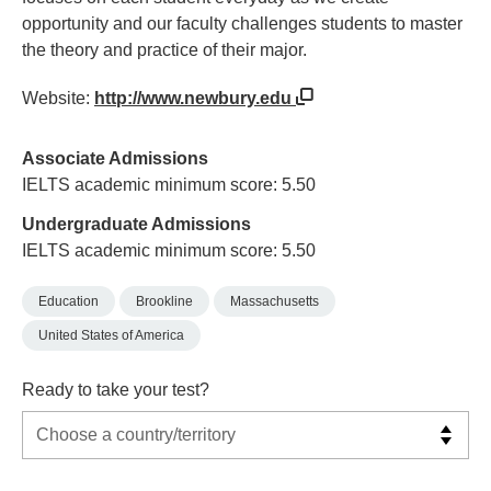
opportunity and our faculty challenges students to master
the theory and practice of their major.
Website:
http://www.newbury.edu
Associate Admissions
IELTS academic minimum score: 5.50
Undergraduate Admissions
IELTS academic minimum score: 5.50
Education
Brookline
Massachusetts
United States of America
Ready to take your test?