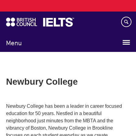
Main
Skip
navigation
to
main
content
Menu
Newbury College
Newbury College has been a leader in career focused
education for 50 years. Nestled in a beautiful
neighborhood just minutes from the MBTA and the
vibrancy of Boston, Newbury College in Brookline
focuses on each student everyday as we create