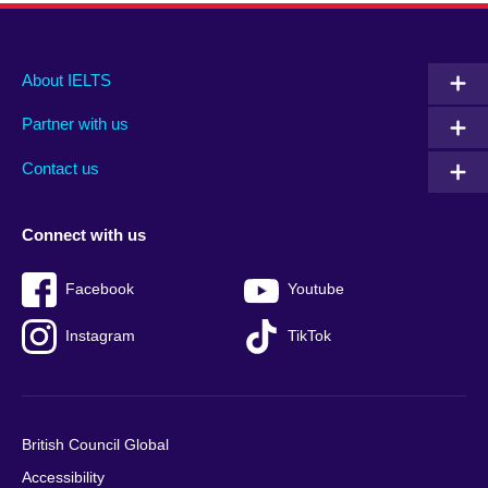
Main
Social
Auxiliary
About IELTS
menu
media
menu
Partner with us
footer
menu
2
Contact us
Connect with us
Facebook
Youtube
Instagram
TikTok
British Council Global
Accessibility