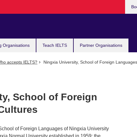
Bo
g Organisations
Teach IELTS
Partner Organisations
ho accepts IELTS?
Ningxia University, School of Foreign Languages
ty, School of Foreign
Cultures
School of Foreign Languages of Ningxia University
ia Normal University established in 1959; the