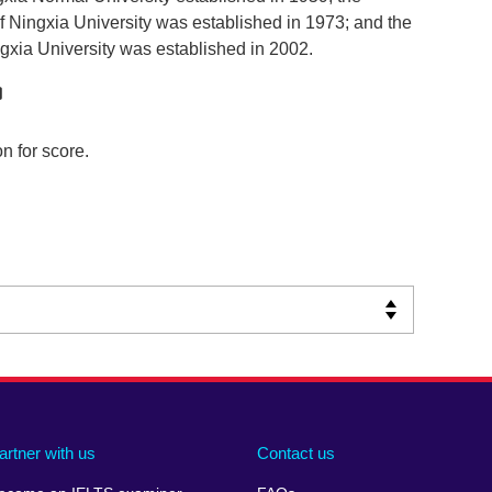
 Ningxia University was established in 1973; and the
xia University was established in 2002.
n for score.
artner with us
Contact us