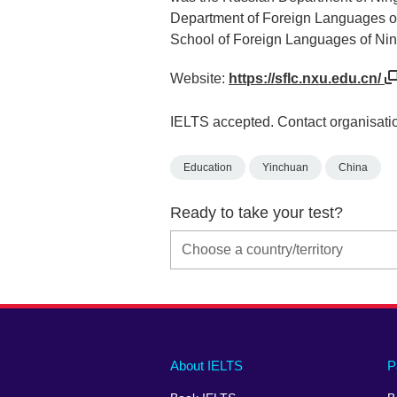
Department of Foreign Languages of
School of Foreign Languages of Ning
Website:
https://sflc.nxu.edu.cn/
IELTS accepted. Contact organisatio
Education
Yinchuan
China
Ready to take your test?
Main
Social
Auxiliary
About IELTS
P
menu
media
menu