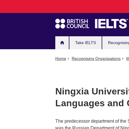
Main
Skip
to
navigation
main
content
Take IELTS
Recognisin
Home
Recognising Organisations
W
Ningxia Universi
Languages and 
The predecessor department of the 
was the Russian Department of Ningx