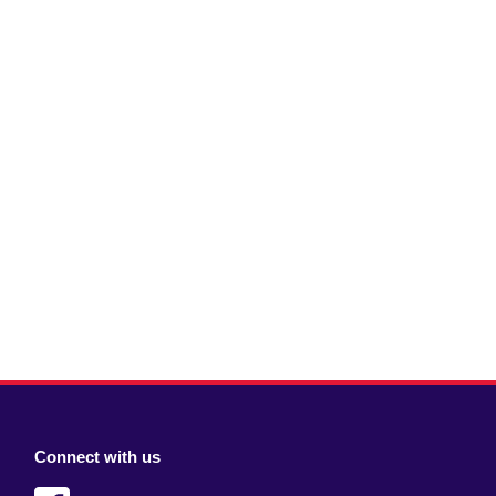
Connect with us