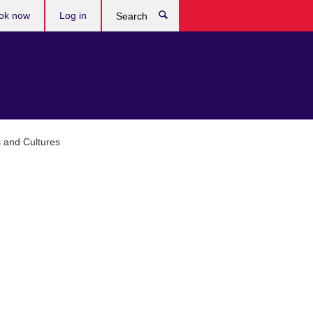
ok now
Log in
Search
 and Cultures