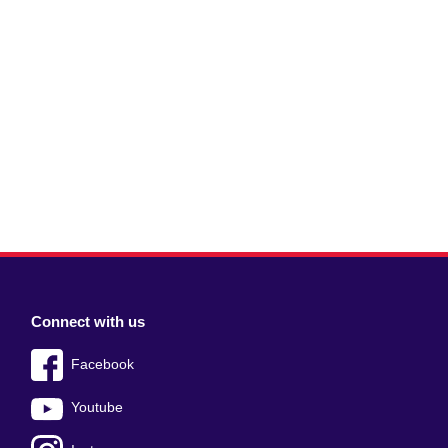
Connect with us
Facebook
Youtube