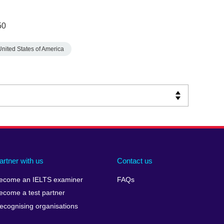
50
United States of America
artner with us
Contact us
ecome an IELTS examiner
FAQs
ecome a test partner
ecognising organisations