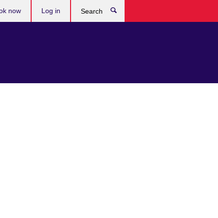
ok now
Log in
Search