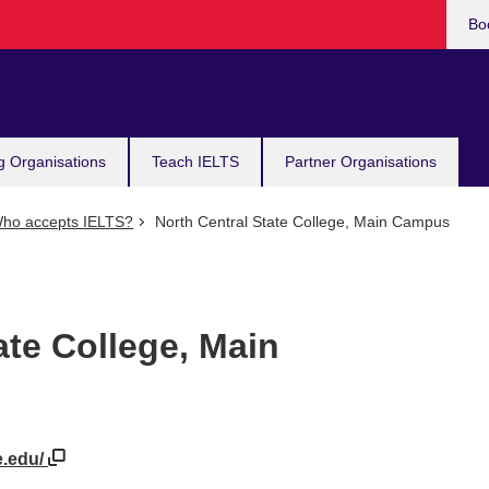
Bo
g Organisations
Teach IELTS
Partner Organisations
ho accepts IELTS?
North Central State College, Main Campus
ate College, Main
e.edu/