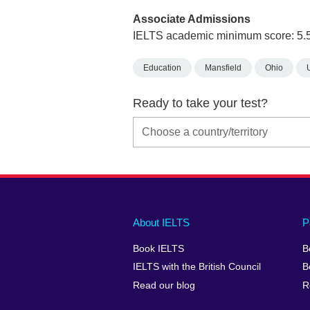
Associate Admissions
IELTS academic minimum score: 5.
Education
Mansfield
Ohio
Ready to take your test?
Main
Social
Auxiliary
About IELTS
P
menu
media
menu
Book IELTS
B
footer
menu
2
IELTS with the British Council
B
Read our blog
R