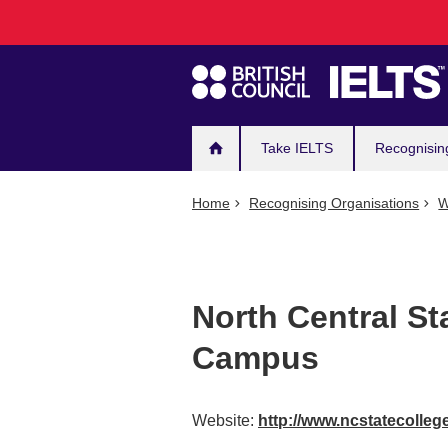
Main
Skip
to
navigation
main
content
Take IELTS
Recognisin
Home
Recognising Organisations
W
North Central St
Campus
Website:
http://www.ncstatecolleg