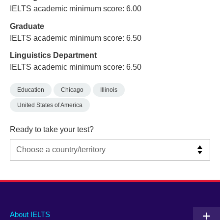
IELTS academic minimum score: 6.00
Graduate
IELTS academic minimum score: 6.50
Linguistics Department
IELTS academic minimum score: 6.50
Education
Chicago
Illinois
United States of America
Ready to take your test?
Main
Social
Auxiliary
About IELTS