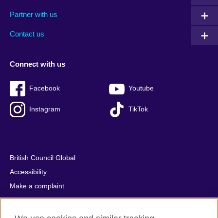
menu
media
menu
Partner with us
footer
menu
2
Contact us
Connect with us
Facebook
Youtube
Instagram
TikTok
British Council Global
Accessibility
Make a complaint
Privacy
Cookies