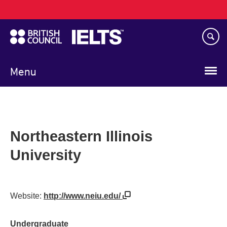
Main
Skip
navigation
to
main
content
Menu
Northeastern Illinois
University
Website:
http://www.neiu.edu/
Undergraduate