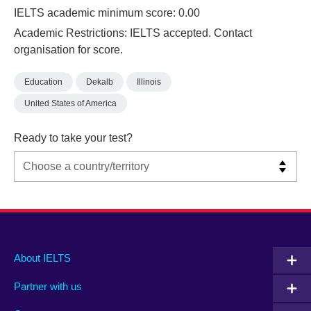
IELTS academic minimum score: 0.00
Academic Restrictions: IELTS accepted. Contact
organisation for score.
Education
Dekalb
Illinois
United States of America
Ready to take your test?
Main
Social
Auxiliary
About IELTS
menu
media
menu
Partner with us
footer
menu
2