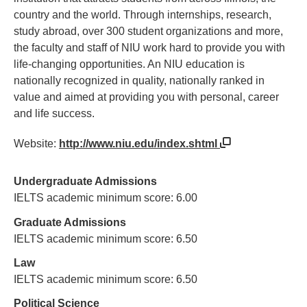
country and the world. Through internships, research,
study abroad, over 300 student organizations and more,
the faculty and staff of NIU work hard to provide you with
life-changing opportunities. An NIU education is
nationally recognized in quality, nationally ranked in
value and aimed at providing you with personal, career
and life success.
Website:
http://www.niu.edu/index.shtml
Undergraduate Admissions
IELTS academic minimum score: 6.00
Graduate Admissions
IELTS academic minimum score: 6.50
Law
IELTS academic minimum score: 6.50
Political Science