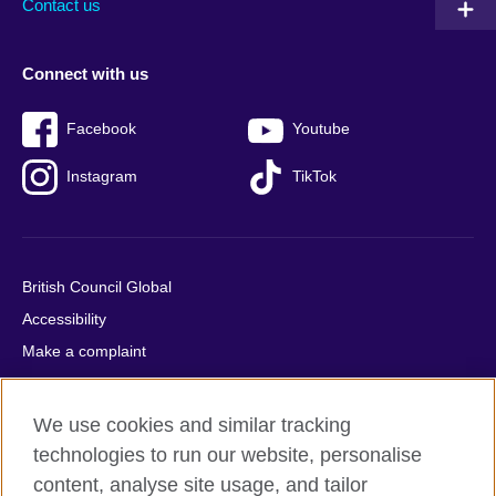
Contact us
Connect with us
Facebook
Youtube
Instagram
TikTok
British Council Global
Accessibility
Make a complaint
Privacy
Cookies
We use cookies and similar tracking
Terms of use
technologies to run our website, personalise
Press office
content, analyse site usage, and tailor