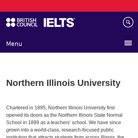
Main
Skip
navigation
to
main
content
Menu
Northern Illinois University
Chartered in 1895, Northern Illinois University first
opened its doors as the Northern Illinois State Normal
School in 1899 as a teachers' school. We have since
grown into a world-class, research-focused public
institution that attracts students from across Illinois, the