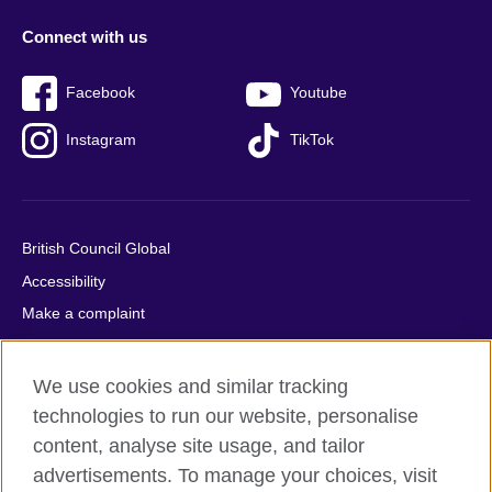
Connect with us
Facebook
Youtube
Instagram
TikTok
British Council Global
Accessibility
Make a complaint
Privacy
Cookies
We use cookies and similar tracking
Terms of use
technologies to run our website, personalise
Press office
content, analyse site usage, and tailor
advertisements. To manage your choices, visit
Sitemap