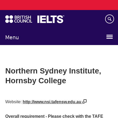
Main
Skip
navigation
to
main
content
Menu
Northern Sydney Institute,
Hornsby College
Website:
http://www.nsi.tafensw.edu.au
Overall requirement - Please check with the TAFE