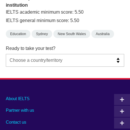
institution
IELTS academic minimum score: 5.50
IELTS general minimum score: 5.50
Education
Sydney
New South Wales
Australia
Ready to take your test?
Main
Social
Auxiliary
About IELTS
menu
media
menu
Partner with us
footer
menu
2
Contact us