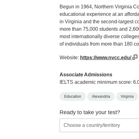
Begun in 1964, Northern Virginia Co
educational experience at an afforda
in Virginia and the second-largest c
more than 75,000 students and 2,600
most internationally diverse colleges
of individuals from more than 180 co
Website:
https://www.nvcc.edu/
Associate Admissions
IELTS academic minimum score: 6.
Education
Alexandria
Virginia
Ready to take your test?