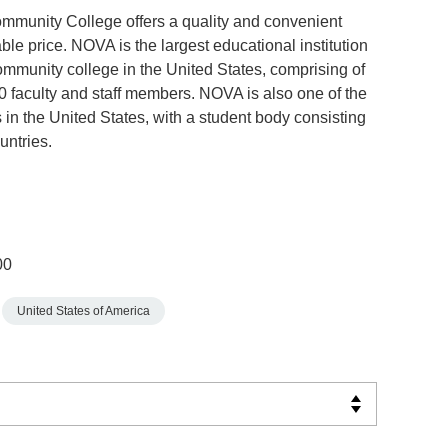
mmunity College offers a quality and convenient
ble price. NOVA is the largest educational institution
ommunity college in the United States, comprising of
 faculty and staff members. NOVA is also one of the
 in the United States, with a student body consisting
untries.
00
United States of America