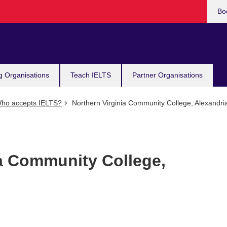
Bo
g Organisations
Teach IELTS
Partner Organisations
ho accepts IELTS?
Northern Virginia Community College, Alexandri
ia Community College,