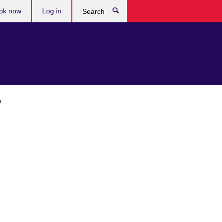
ok now
Log in
Search
a