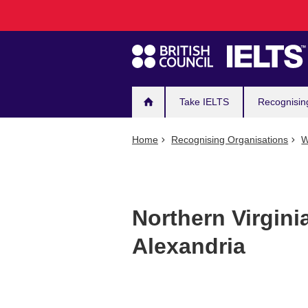
Main
Skip
to
navigation
main
content
Take IELTS
Recognisin
Home
Recognising Organisations
W
Northern Virgin
Alexandria