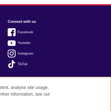
Connect with us
Facebook
Youtube
Instagram
TikTok
tent, analyse site usage,
Press office
Sitemap
rther information, see our
red charity: 209131 (England and Wales)