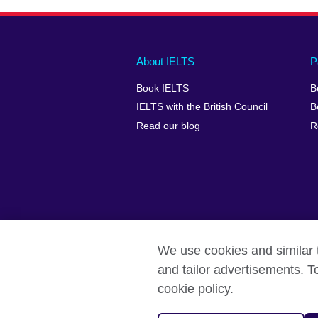
Main
Social
Auxiliary
About IELTS
P
menu
media
menu
Book IELTS
B
footer
menu
2
IELTS with the British Council
B
Read our blog
R
We use cookies and similar t
British Council Global
Accessibility
and tailor advertisements. T
cookie policy.
© 2026 British Council
The United Kingdom's international organ