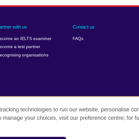
artner with us
Contact us
ecome an IELTS examiner
FAQs
ecome a test partner
ecognising organisations
racking technologies to run our website, personalise con
Make a complaint
Privacy
Cookies
Terms of use
o manage your choices, visit our preference centre; for fu
isation for cultural relations and educational opportunities. A registe