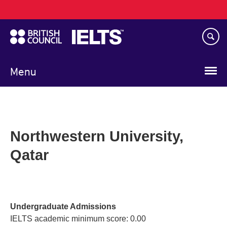
Main
Skip
navigation
to
main
content
Menu
Northwestern University,
Qatar
Undergraduate Admissions
IELTS academic minimum score: 0.00