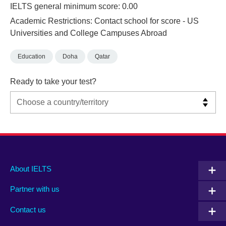
IELTS general minimum score: 0.00
Academic Restrictions: Contact school for score - US
Universities and College Campuses Abroad
Education
Doha
Qatar
Ready to take your test?
Main
Social
Auxiliary
About IELTS
menu
media
menu
Partner with us
footer
menu
2
Contact us