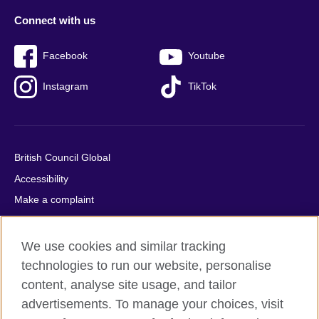
Connect with us
Facebook
Youtube
Instagram
TikTok
British Council Global
Accessibility
Make a complaint
Privacy
Cookies
We use cookies and similar tracking
Terms of use
technologies to run our website, personalise
content, analyse site usage, and tailor
Press office
advertisements. To manage your choices, visit
Sitemap