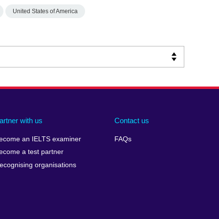
United States of America
artner with us
Contact us
ecome an IELTS examiner
FAQs
ecome a test partner
ecognising organisations