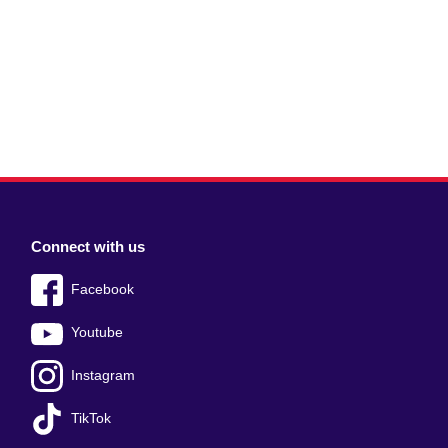
Connect with us
Facebook
Youtube
Instagram
TikTok