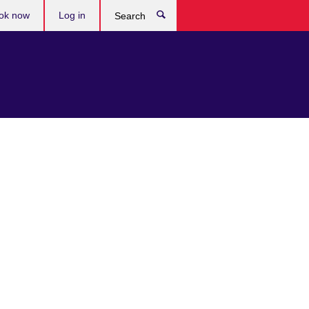
ok now
Log in
Search