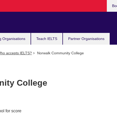
Bo
g Organisations
Teach IELTS
Partner Organisations
ho accepts IELTS?
Norwalk Community College
ity College
ol for score