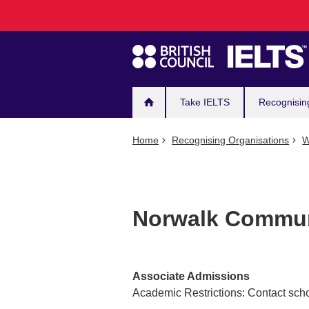
Main
Skip
to
navigation
main
content
Take IELTS
Recognisin
Home
Recognising Organisations
W
Norwalk Commun
Associate Admissions
Academic Restrictions: Contact scho