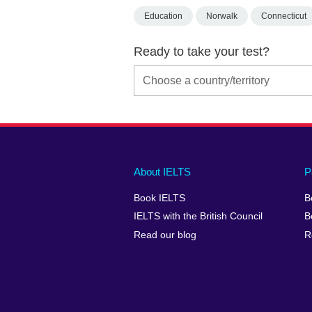
Education
Norwalk
Connecticut
Ready to take your test?
Main
Social
Auxiliary
About IELTS
P
menu
media
menu
Book IELTS
B
footer
menu
2
IELTS with the British Council
B
Read our blog
R