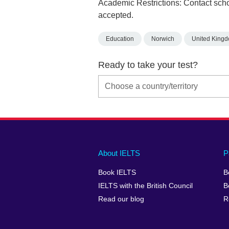
Academic Restrictions: Contact scho
accepted.
Education
Norwich
United King
Ready to take your test?
Main
Social
Auxiliary
About IELTS
P
menu
media
menu
Book IELTS
B
footer
menu
2
IELTS with the British Council
B
Read our blog
R