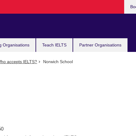
Bo
g Organisations
Teach IELTS
Partner Organisations
ho accepts IELTS?
Norwich School
50