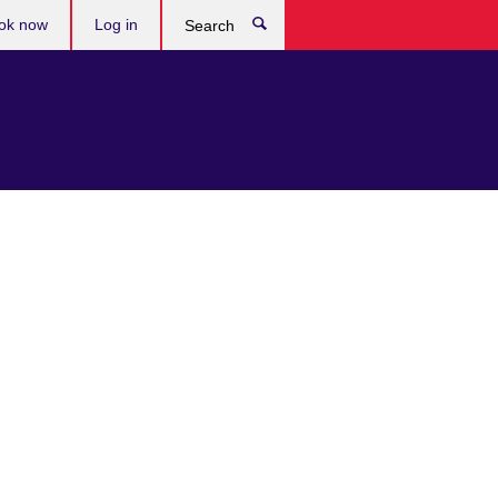
ok now
Log in
Search