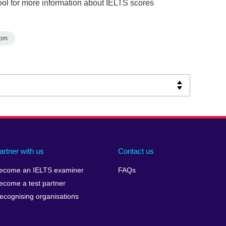
ol for more information about IELTS scores
dom
artner with us
Contact us
ecome an IELTS examiner
FAQs
ecome a test partner
ecognising organisations