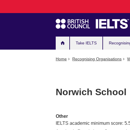
Main
Skip
to
navigation
main
content
Take IELTS
Recognisin
Home
Recognising Organisations
W
Norwich School
Other
IELTS academic minimum score: 5.