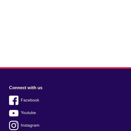
Connect with us
Facebook
Youtube
Instagram