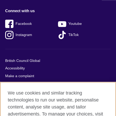
Connect with us
Facebook
Youtube
Instagram
TikTok
British Council Global
Accessibility
Make a complaint
Privacy
Cookies
We use cookies and similar tracking
Terms of use
technologies to run our website, personalise
content, analyse site usage, and tailor
Press office
advertisements. To manage your choices, visit
Sitemap