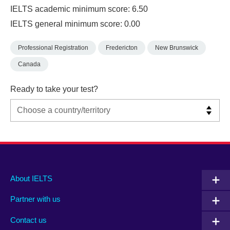
IELTS academic minimum score: 6.50
IELTS general minimum score: 0.00
Professional Registration
Fredericton
New Brunswick
Canada
Ready to take your test?
Main
Social
Auxiliary
About IELTS
menu
media
menu
Partner with us
footer
menu
2
Contact us