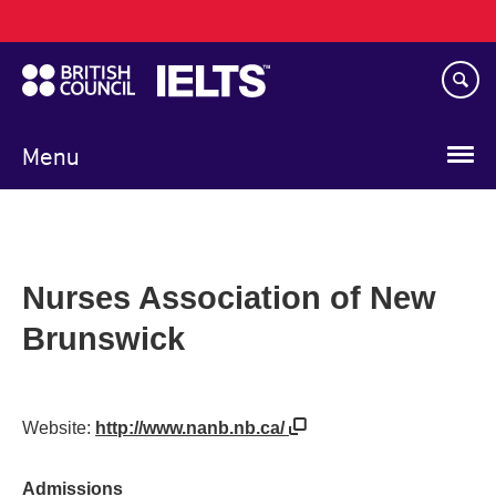
Main
Skip
navigation
to
main
content
Menu
Nurses Association of New
Brunswick
Website:
http://www.nanb.nb.ca/
Admissions