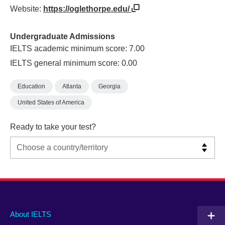
Website:
https://oglethorpe.edu/
Undergraduate Admissions
IELTS academic minimum score: 7.00
IELTS general minimum score: 0.00
Education
Atlanta
Georgia
United States of America
Ready to take your test?
Main
Social
Auxiliary
About IELTS
menu
media
menu