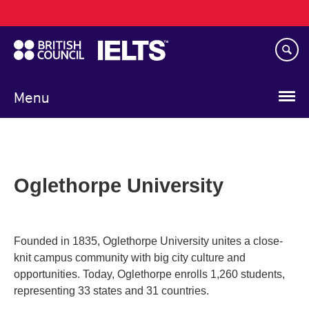
Main
Skip
navigation
to
main
content
Menu
Oglethorpe University
Founded in 1835, Oglethorpe University unites a close-
knit campus community with big city culture and
opportunities. Today, Oglethorpe enrolls 1,260 students,
representing 33 states and 31 countries.