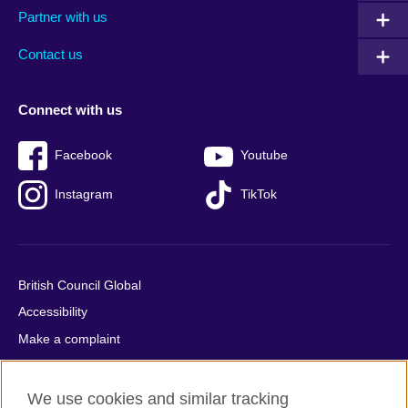
Partner with us
footer
menu
2
Contact us
Connect with us
Facebook
Youtube
Instagram
TikTok
British Council Global
Accessibility
Make a complaint
Privacy
Cookies
We use cookies and similar tracking