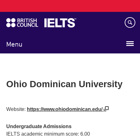
Main
Skip
navigation
to
main
content
Menu
Ohio Dominican University
Website:
https://www.ohiodominican.edu/
Undergraduate Admissions
IELTS academic minimum score: 6.00