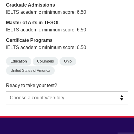
Graduate Admissions
IELTS academic minimum score: 6.50
Master of Arts in TESOL
IELTS academic minimum score: 6.50
Certificate Programs
IELTS academic minimum score: 6.50
Education
Columbus
Ohio
United States of America
Ready to take your test?