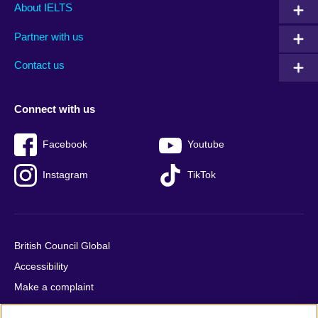
Main
Social
Auxiliary
About IELTS
menu
media
menu
Partner with us
footer
menu
2
Contact us
Connect with us
Facebook
Youtube
Instagram
TikTok
British Council Global
Accessibility
Make a complaint
Privacy