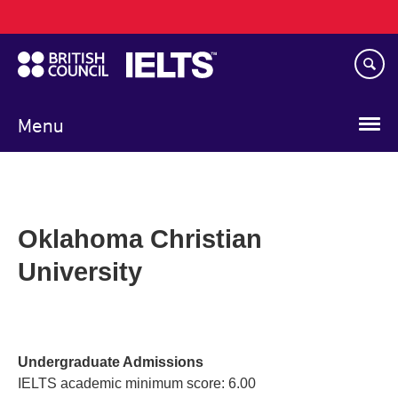
Main
Skip
navigation
to
main
content
Menu
Oklahoma Christian
University
Undergraduate Admissions
IELTS academic minimum score: 6.00