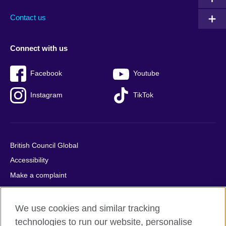
Contact us
Connect with us
Facebook
Youtube
Instagram
TikTok
British Council Global
Accessibility
Make a complaint
Privacy
Cookies
We use cookies and similar tracking
Terms of use
technologies to run our website, personalise