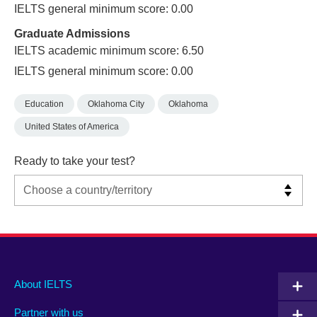
IELTS general minimum score: 0.00
Graduate Admissions
IELTS academic minimum score: 6.50
IELTS general minimum score: 0.00
Education
Oklahoma City
Oklahoma
United States of America
Ready to take your test?
Main
Social
Auxiliary
About IELTS
menu
media
menu
Partner with us
footer
menu
2