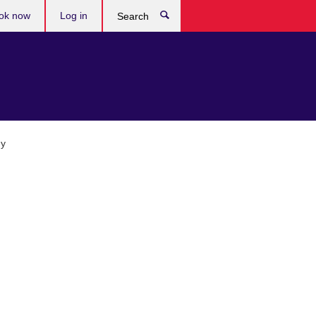
ok now
Log in
Search
gy