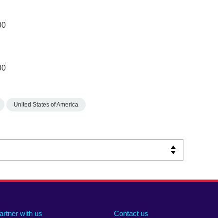
00
00
United States of America
artner with us
Contact us