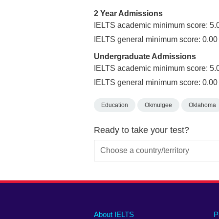
2 Year Admissions
IELTS academic minimum score: 5.
IELTS general minimum score: 0.00
Undergraduate Admissions
IELTS academic minimum score: 5.
IELTS general minimum score: 0.00
Education
Okmulgee
Oklahoma
Ready to take your test?
Main
Social
Auxiliary
About IELTS
P