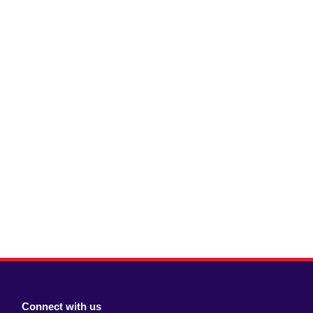
Connect with us