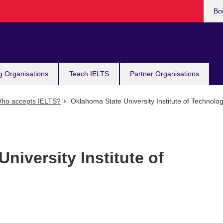
Bo
g Organisations
Teach IELTS
Partner Organisations
ho accepts IELTS?
Oklahoma State University Institute of Technolo
niversity Institute of