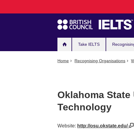
Main
Skip
to
navigation
main
content
Take IELTS
Recognisin
Home
Recognising Organisations
W
Oklahoma State U
Technology
Website:
http://osu.okstate.edu/