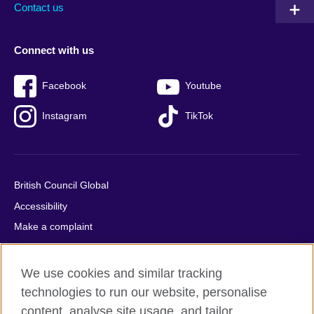
Contact us
Connect with us
Facebook
Youtube
Instagram
TikTok
British Council Global
Accessibility
Make a complaint
Privacy
Cookies
We use cookies and similar tracking
Terms of use
technologies to run our website, personalise
Press office
content, analyse site usage, and tailor