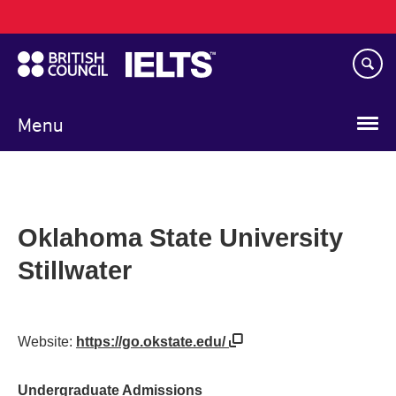
Main
Skip
navigation
to
main
content
Menu
Oklahoma State University
Stillwater
Website:
https://go.okstate.edu/
Undergraduate Admissions