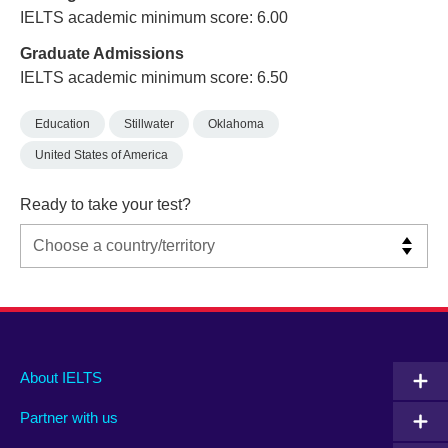
IELTS academic minimum score: 6.00
Graduate Admissions
IELTS academic minimum score: 6.50
Education
Stillwater
Oklahoma
United States of America
Ready to take your test?
Main
Social
Auxiliary
About IELTS
menu
media
menu
Partner with us
footer
menu
2