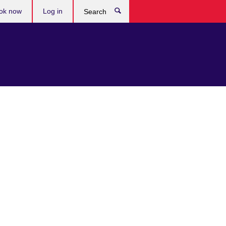
ok now
Log in
Search