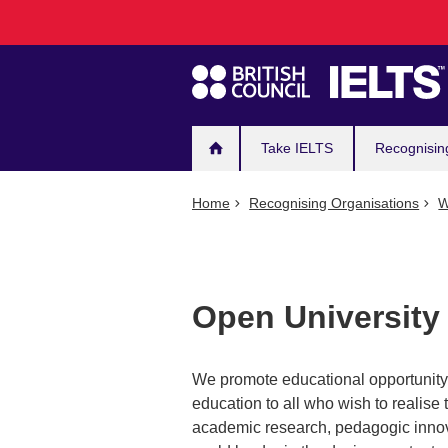
Main
Skip
to
navigation
main
content
Take IELTS
Recognisin
Home
Recognising Organisations
W
Open University
We promote educational opportunity a
education to all who wish to realise t
academic research, pedagogic innova