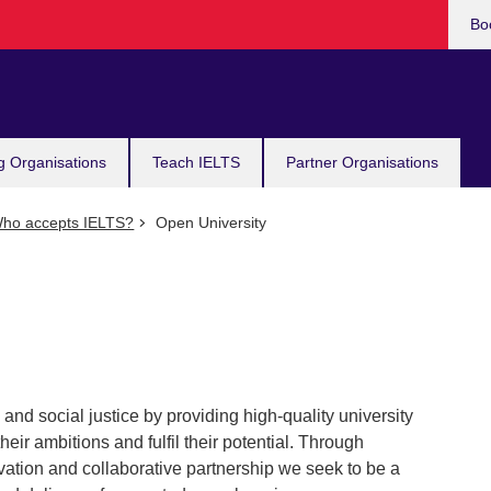
Bo
g Organisations
Teach IELTS
Partner Organisations
ho accepts IELTS?
Open University
nd social justice by providing high-quality university
heir ambitions and fulfil their potential. Through
tion and collaborative partnership we seek to be a