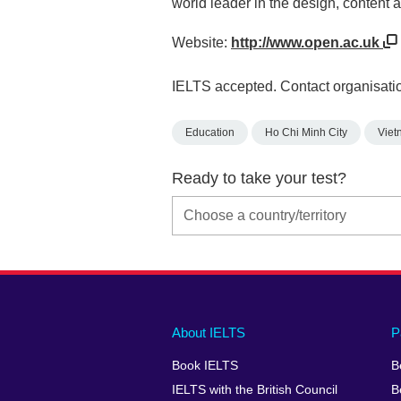
world leader in the design, content 
Website:
http://www.open.ac.uk
IELTS accepted. Contact organisatio
Education
Ho Chi Minh City
Viet
Ready to take your test?
Main
Social
Auxiliary
About IELTS
P
menu
media
menu
Book IELTS
B
footer
menu
2
IELTS with the British Council
B