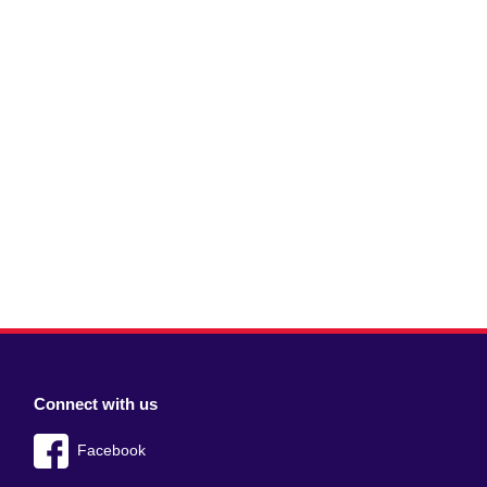
Connect with us
Facebook