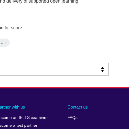
and delivery of supported open learning.
n for score.
nam
artner with us
Contact us
ecome an IELTS examiner
FAQs
ecome a test partner