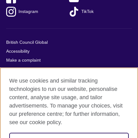
Instagram
TikTok
British Council Global
Accessibility
Make a complaint
Privacy
Cookies
We use cookies and similar tracking
Terms of use
technologies to run our website, personalise
Press office
content, analyse site usage, and tailor
advertisements. To manage your choices, visit
Sitemap
our preference centre; for further information,
see our cookie policy.
© 2026 British Council
The United Kingdom's international organisation for cultural
relations and educational opportunities. A registered charity: