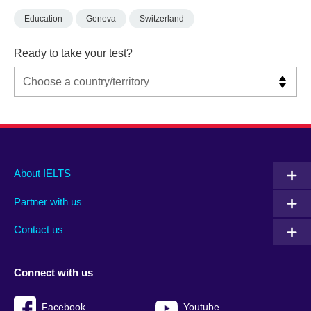
Education
Geneva
Switzerland
Ready to take your test?
Main
Social
Auxiliary
About IELTS
menu
media
menu
Partner with us
footer
menu
2
Contact us
Connect with us
Facebook
Youtube