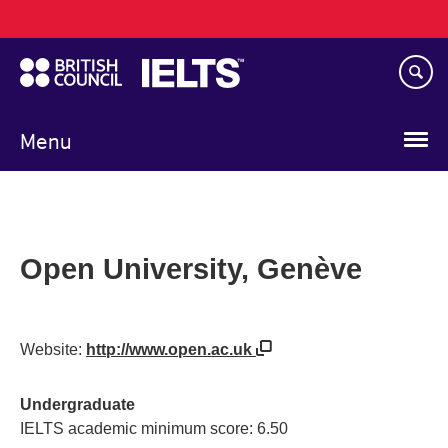
Main
Skip
navigation
to
main
content
Menu
Open University, Genève
Website:
http://www.open.ac.uk
Undergraduate
IELTS academic minimum score: 6.50